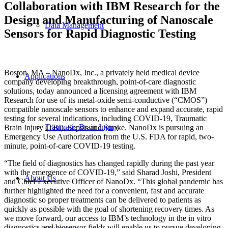
Collaboration with IBM Research for the
Design and Manufacturing of Nanoscale
Data Management
Sensors for Rapid Diagnostic Testing
Boston, MA – NanoDx, Inc., a privately held medical device
Applications
company developing breakthrough, point-of-care diagnostic
solutions, today announced a licensing agreement with IBM
Research for use of its metal-oxide semi-conductive (“CMOS”)
compatible nanoscale sensors to enhance and expand accurate, rapid
testing for several indications, including COVID-19, Traumatic
Traumatic Brain Injury
Brain Injury (TBI), Sepsis and Stroke. NanoDx is pursuing an
Emergency Use Authorization from the U.S. FDA for rapid, two-
minute, point-of-care COVID-19 testing.
“The field of diagnostics has changed rapidly during the past year
with the emergence of COVID-19,” said Sharad Joshi, President
About Us
and Chief Executive Officer of NanoDx. “This global pandemic has
further highlighted the need for a convenient, fast and accurate
diagnostic so proper treatments can be delivered to patients as
quickly as possible with the goal of shortening recovery times. As
we move forward, our access to IBM’s technology in the in vitro
diagnostics and biosensor fields will enable us to pursue developing