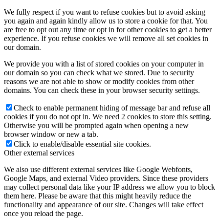
We fully respect if you want to refuse cookies but to avoid asking
you again and again kindly allow us to store a cookie for that. You
are free to opt out any time or opt in for other cookies to get a better
experience. If you refuse cookies we will remove all set cookies in
our domain.
We provide you with a list of stored cookies on your computer in
our domain so you can check what we stored. Due to security
reasons we are not able to show or modify cookies from other
domains. You can check these in your browser security settings.
Check to enable permanent hiding of message bar and refuse all
cookies if you do not opt in. We need 2 cookies to store this setting.
Otherwise you will be prompted again when opening a new
browser window or new a tab.
Click to enable/disable essential site cookies.
Other external services
We also use different external services like Google Webfonts,
Google Maps, and external Video providers. Since these providers
may collect personal data like your IP address we allow you to block
them here. Please be aware that this might heavily reduce the
functionality and appearance of our site. Changes will take effect
once you reload the page.