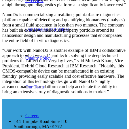
Overview
a high throughput diagnostics platform at a significantly lower cost.”
NanoDx is commercializing a real-time, point-of-care diagnostics
platform capable of detecting and quantifying biomarkers (analytes)
from a small fluid specimen in less than two minutes. The company
Our Mission and Values
has built an extensive intellectual property portfolio around its
nanosensor design and manufacturing processes that encompasses
the entire field of in vitro diagnostics.
“Our work with NanoDx is another example of IBM’s collaborative
approach to what we call ‘hard tech’: solving the deep technical
Quality Policy
problems that affect our everyday lives,” said Mukesh Khare, Vice
President, Hybrid Cloud Research at IBM Research. “Notably, this
CMOS-compatible device can be manufactured in an existing
foundry, providing easily scalable and cost-effective hardware. The
integration of this technology design with NanoDx’s highly-
advanced nanosensor platform can help accelerate the ability to
Our Team
bring an extensive array of diagnostic solutions to market.”
Careers
144 Turnpike Road Suite 110
Southborough, MA 01772