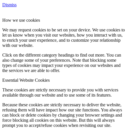
Dismiss
How we use cookies
We may request cookies to be set on your device. We use cookies to
let us know when you visit our websites, how you interact with us,
to enrich your user experience, and to customize your relationship
with our website.
Click on the different category headings to find out more. You can
also change some of your preferences. Note that blocking some
types of cookies may impact your experience on our websites and
the services we are able to offer.
Essential Website Cookies
These cookies are strictly necessary to provide you with services
available through our website and to use some of its features.
Because these cookies are strictly necessary to deliver the website,
refusing them will have impact how our site functions. You always
can block or delete cookies by changing your browser settings and
force blocking all cookies on this website. But this will always
prompt you to accept/refuse cookies when revisiting our site.