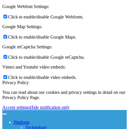
Google Webfont Settings:
Click to enable/disable Google Webfonts.
Google Map Settings:
Click to enable/disable Google Maps.
Google reCaptcha Settings:
Click to enable/disable Google reCaptcha.
Vimeo and Youtube video embeds:
Click to enable/disable video embeds.
Privacy Policy
You can read about our cookies and privacy settings in detail on our
Privacy Policy Page.
Accept settings
Hide notification only
Platform
Technology