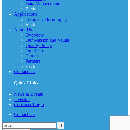
Data Management
Back
Applications
Traumatic Brain Injury
Back
About Us
Overview
Our Mission and Values
Quality Policy
Our Team
Careers
Partners
Back
Contact Us
Quick Links
News & Events
Investors
Customer Login
Contact Us