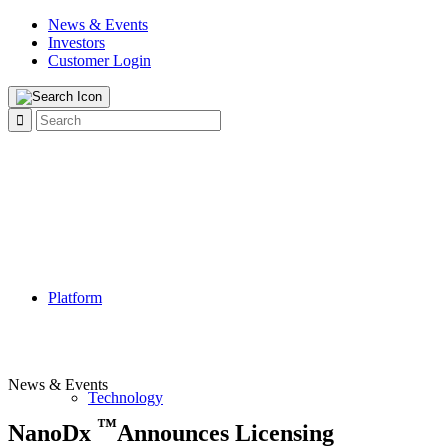
News & Events
Investors
Customer Login
Platform
News & Events
Technology
™
NanoDx
Announces Licensing